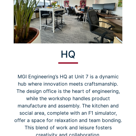
HQ
MGI Engineering’s HQ at Unit 7 is a dynamic
hub where innovation meets craftsmanship.
The design office is the heart of engineering,
while the workshop handles product
manufacture and assembly. The kitchen and
social area, complete with an F1 simulator,
offer a space for relaxation and team bonding.
This blend of work and leisure fosters
creativity and collaboration.