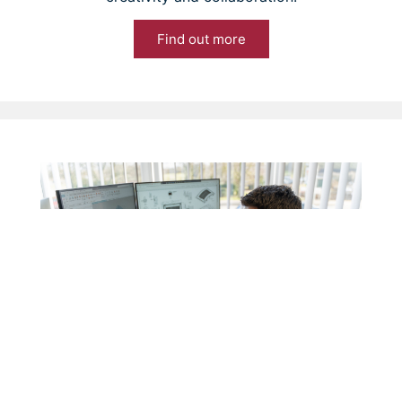
Find out more
News