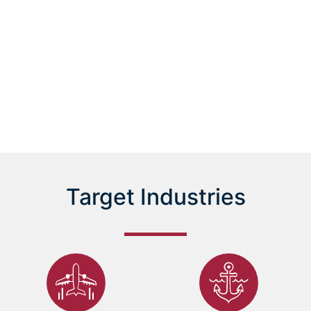
Scroll
Target Industries