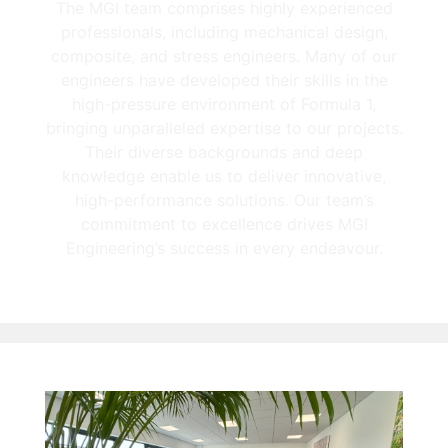
The MGI team comprises highly experienced
professionals, including mechanical design,
composite, and stress engineers. Many of our
engineers have developed their skills in the
high-pressure environment of Formula 1,
bringing unparalleled expertise to our projects.
Their diverse backgrounds and deep
knowledge enable us to deliver innovative,
high-performance solutions. Our team’s
commitment to excellence drives MGI
Engineering’s success in every endeavour.