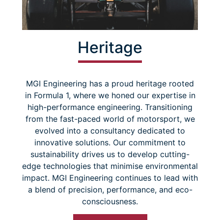
Heritage
MGI Engineering has a proud heritage rooted
in Formula 1, where we honed our expertise in
high-performance engineering. Transitioning
from the fast-paced world of motorsport, we
evolved into a consultancy dedicated to
innovative solutions. Our commitment to
sustainability drives us to develop cutting-
edge technologies that minimise environmental
impact. MGI Engineering continues to lead with
a blend of precision, performance, and eco-
consciousness.