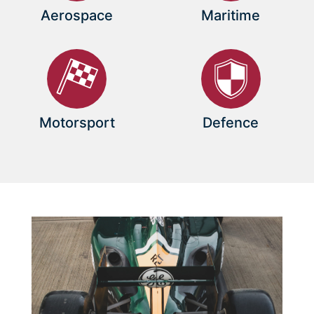
Aerospace
Maritime
Motorsport
Defence