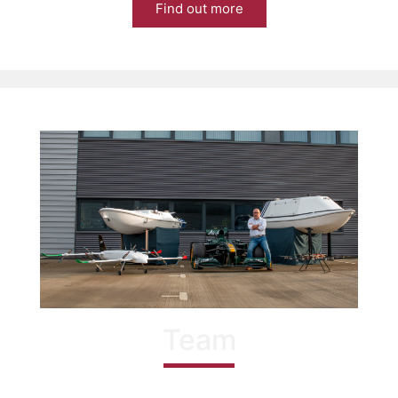
Find out more
Team