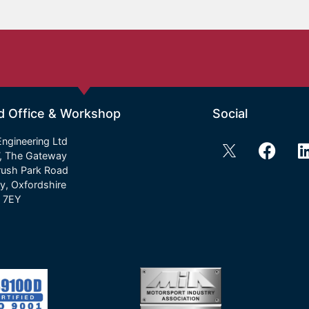
d Office & Workshop
Social
ngineering Ltd
7, The Gateway
rush Park Road
y, Oxfordshire
 7EY