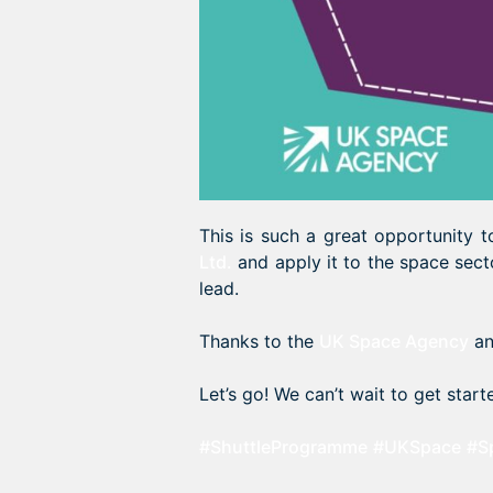
This is such a great opportunity
Ltd.
and apply it to the space sect
lead.
Thanks to the
UK Space Agency
a
Let’s go! We can’t wait to get start
#ShuttleProgramme
#UKSpace
#S