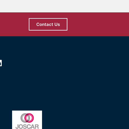
Contact Us