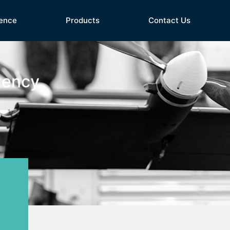
ence
Products
Contact Us
gency