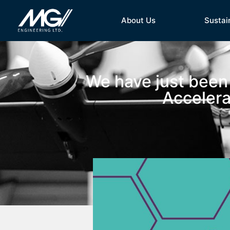
About Us
Sustai
We have just been
Accelera