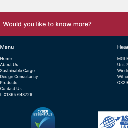
Would you like to know more?
Menu
Hea
Home
MGI E
About Us
Unit 
Sustainable Cargo
Wind
Design Consultancy
Witne
Products
OX29
Contact Us
t: 01865 648726