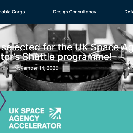
nable Cargo
Design Consultancy
Def
 selected for the UK Space A
tor’s Shuttle programme!
November 14, 2025