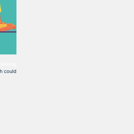
neering
th could