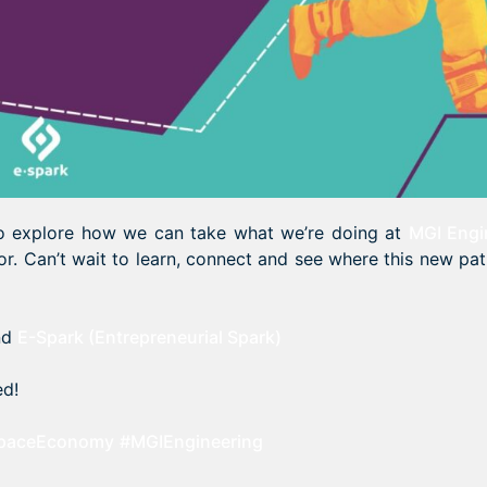
 to explore how we can take what we’re doing at
MGI Engi
or. Can’t wait to learn, connect and see where this new pa
nd
E-Spark (Entrepreneurial Spark)
ed!
paceEconomy
#MGIEngineering